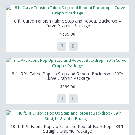
8 ft. Curve Tension Fabric Step and Repeat Backdrop –
Curve Graphic Package
$599.00
8 ft. RPL Fabric Pop Up Step and Repeat Backdrop - 89"h
Curve Graphic Package
$599.00
10 ft. RPL Fabric Pop Up Step and Repeat Backdrop - 89"h
Straight Graphic Package