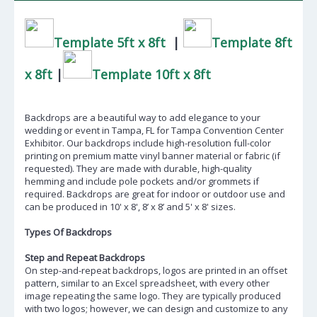
Template 5ft x 8ft
|
Template 8ft
x 8ft
|
Template 10ft x 8ft
Backdrops are a beautiful way to add elegance to your
wedding or event in Tampa, FL for Tampa Convention Center
Exhibitor. Our backdrops include high-resolution full-color
printing on premium matte vinyl banner material or fabric (if
requested). They are made with durable, high-quality
hemming and include pole pockets and/or grommets if
required. Backdrops are great for indoor or outdoor use and
can be produced in 10' x 8', 8’ x 8’ and 5' x 8' sizes.
Types Of Backdrops
Step and Repeat Backdrops
On step-and-repeat backdrops, logos are printed in an offset
pattern, similar to an Excel spreadsheet, with every other
image repeating the same logo. They are typically produced
with two logos; however, we can design and customize to any