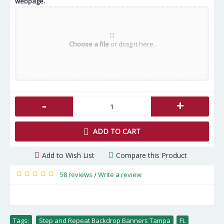
webpage.
Choose a file
or drag it here.
-
+
ADD TO CART
Add to Wish List
Compare this Product
58 reviews
Write a review
/
Tags:
Step and Repeat Backdrop Banners Tampa
,
FL