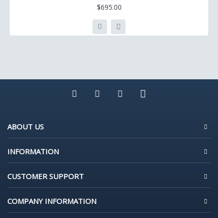
$695.00
ABOUT US
INFORMATION
CUSTOMER SUPPORT
COMPANY INFORMATION