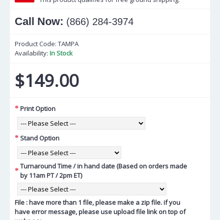
Call Now:
(866) 284-3974
Product Code:
TAMPA
Availability:
In Stock
$149.00
Print Option
Stand Option
Turnaround Time / in hand date (Based on orders made
by 11am PT / 2pm ET)
File : have more than 1 file, please make a zip file. if you
have error message, please use upload file link on top of