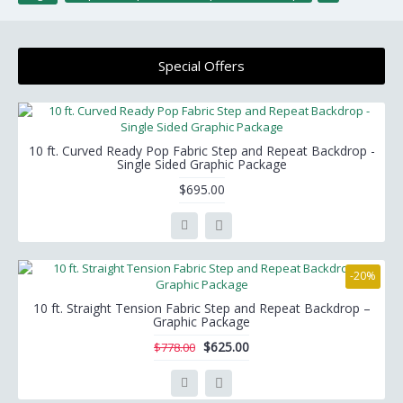
Special Offers
10 ft. Curved Ready Pop Fabric Step and Repeat Backdrop -
Single Sided Graphic Package
$695.00
-20%
10 ft. Straight Tension Fabric Step and Repeat Backdrop –
Graphic Package
$625.00
$778.00