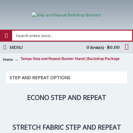
MENU
0 item(s) - $0.00
Tampa Step and Repeat Banner Stand | Backdrop Package
Home
STEP AND REPEAT OPTIONS
ECONO STEP AND REPEAT
STRETCH FABRIC STEP AND REPEAT