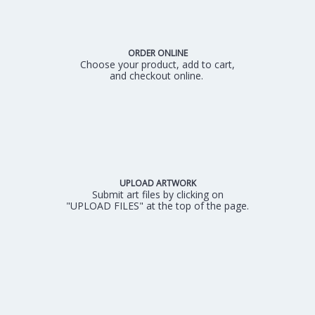
ORDER ONLINE
Choose your product, add to cart,
and checkout online.
UPLOAD ARTWORK
Submit art files by clicking on
"UPLOAD FILES" at the top of the page.