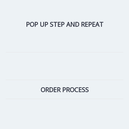
POP UP STEP AND REPEAT
ORDER PROCESS