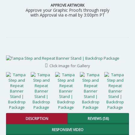
APPROVE ARTWORK
Approve your Graphic Proofs through reply
with Approval via e-mail by 3:00pm PT
Click Image for Gallery
DESCRIPTION
REVIEWS (58)
RESPONSIVE VIDEO