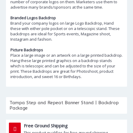
number of corporate logos on them. Marketers use them to
advertise many brands/sponsors at the same time.
Branded Logos Backdrop
Brand your company logos on large Logo Backdrop, Hand
these with either pole pocket or on a telescopic stand. These
backdrops are ideal for Sports events, Magazine shoot,
Instagram and fashion.
Picture Backdrops
Place a large image or an artwork on a large printed backdrop.
Hang these large printed graphics on a backdrop stands
which is telescopic and can be adjusted to the size of your
print. These Backdrops are great for Photoshoot, product
introduction, and sweet 16 or Birthdays.
Tampa Step and Repeat Banner Stand | Backdrop
Package
Free Ground Shipping
This product qualifies for free ground shipping.