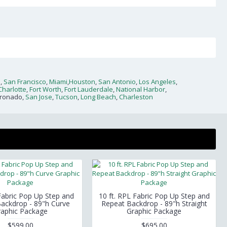
n
,
San Francisco
,
Miami
,
Houston
,
San Antonio
,
Los Angeles
,
Charlotte
,
Fort Worth
,
Fort Lauderdale
,
National Harbor
,
oronado,
San Jose
,
Tucson
,
Long Beach
,
Charleston
 Fabric Pop Up Step and
10 ft. RPL Fabric Pop Up Step and
ackdrop - 89"h Curve
Repeat Backdrop - 89"h Straight
raphic Package
Graphic Package
$599.00
$695.00