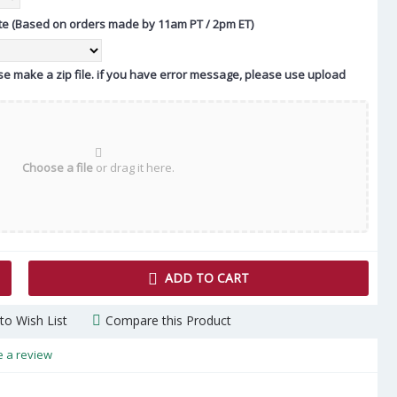
te (Based on orders made by 11am PT / 2pm ET)
ease make a zip file. if you have error message, please use upload
Choose a file
or drag it here.
ADD TO CART
to Wish List
Compare this Product
e a review