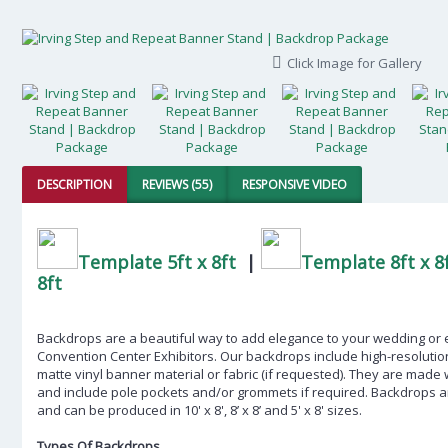
Click Image for Gallery
DESCRIPTION
REVIEWS (55)
RESPONSIVE VIDEO
Template 5ft x 8ft
|
Template 8ft x 8
8ft
Backdrops are a beautiful way to add elegance to your wedding or eve
Convention Center Exhibitors
. Our backdrops include high-resolution
matte vinyl banner material or fabric (if requested). They are made
and include pole pockets and/or grommets if required. Backdrops ar
and can be produced in 10' x 8', 8’ x 8’ and 5' x 8' sizes.
Types Of Backdrops