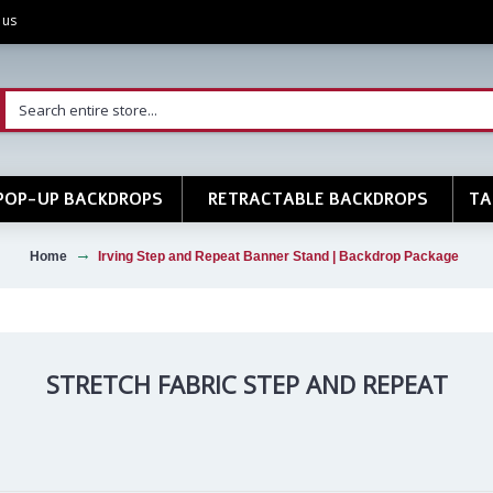
 us
POP-UP BACKDROPS
RETRACTABLE BACKDROPS
TA
Home
Irving Step and Repeat Banner Stand | Backdrop Package
STRETCH FABRIC STEP AND REPEAT