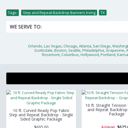
Tags:
Step and Repeat Backdrop Banners Irving
,
TX
WE SERVE TO:
Orlando
,
Las Vegas
,
Chicago
,
Atlanta
,
San Diego
,
Washingt
Scottsdale
,
Boston
,
Seattle
,
Philadelphia
,
Grapevine
,
Rosemont
,
Columbus
,
Hollywood
,
Portland
,
Kansa
10 ft. Straight Tension
and Repeat Backdrop 
10 ft. Curved Ready Pop Fabric
Package
Step and Repeat Backdrop - Single
Sided Graphic Package
$695.00
$625.
$778.00