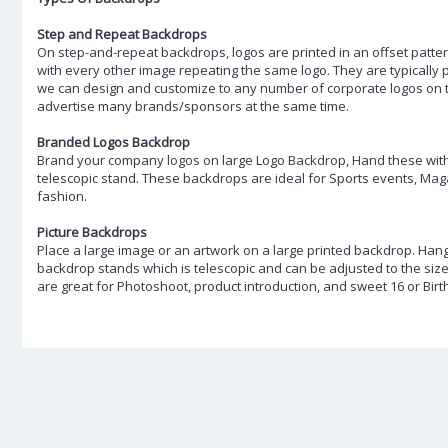
Step and Repeat Backdrops
On step-and-repeat backdrops, logos are printed in an offset patter
with every other image repeating the same logo. They are typically
we can design and customize to any number of corporate logos on 
advertise many brands/sponsors at the same time.
Branded Logos Backdrop
Brand your company logos on large Logo Backdrop, Hand these with 
telescopic stand. These backdrops are ideal for Sports events, Ma
fashion.
Picture Backdrops
Place a large image or an artwork on a large printed backdrop. Hang
backdrop stands which is telescopic and can be adjusted to the siz
are great for Photoshoot, product introduction, and sweet 16 or Birt