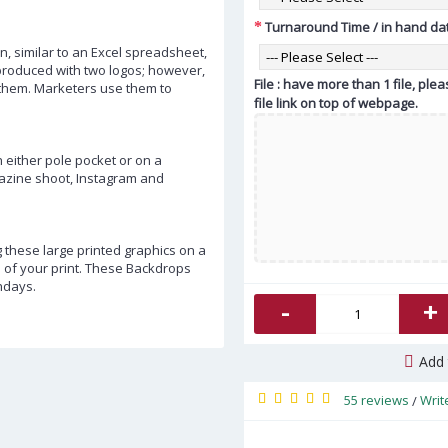
Turnaround Time / in hand da
n, similar to an Excel spreadsheet,
 produced with two logos; however,
File : have more than 1 file, pl
them. Marketers use them to
file link on top of webpage.
either pole pocket or on a
gazine shoot, Instagram and
 these large printed graphics on a
e of your print. These Backdrops
hdays.
-
+
Add 
55 reviews
Writ
/