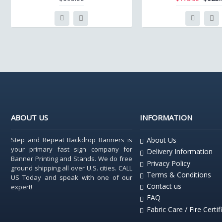
ABOUT US
INFORMATION
Step and Repeat Backdrop Banners is
About Us
your primary fast sign company for
Delivery Information
Banner Printing and Stands. We do free
Privacy Policy
ground shipping all over U.S. cities. CALL
Terms & Conditions
US Today and speak with one of our
Contact us
expert!
FAQ
Fabric Care / Fire Certif