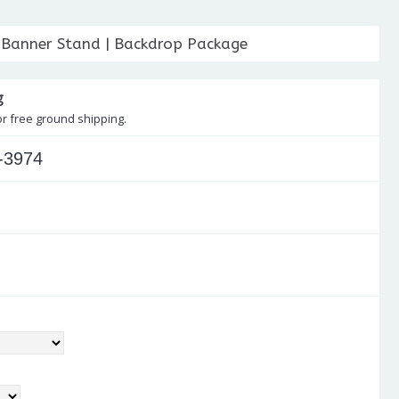
 Banner Stand | Backdrop Package
g
or free ground shipping.
-3974