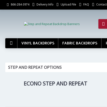
Delivery Info
Upload File
FAQ
Contact
866-284-3974
VINYL BACKDROPS
FABRIC BACKDROPS
STEP AND REPEAT OPTIONS
ECONO STEP AND REPEAT