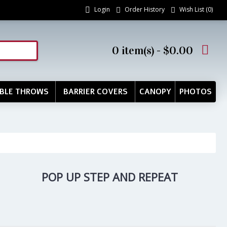
Login
Order History
Wish List (
0
)
0 item(s) - $0.00
BLE THROWS
BARRIER COVERS
CANOPY
PHOTOS
POP UP STEP AND REPEAT