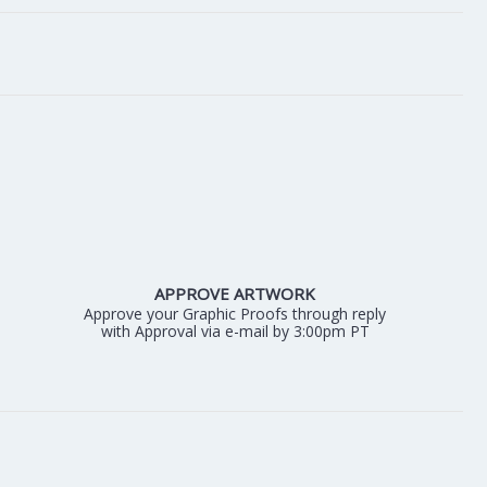
APPROVE ARTWORK
Approve your Graphic Proofs through reply
with Approval via e-mail by 3:00pm PT