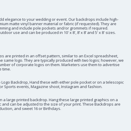
dd elegance to your wedding or event. Our backdrops include high-
emium matte vinyl banner material or fabric (if requested). They are
mming and include pole pockets and/or grommets if required.
tdoor use and can be produced in 10' x 8', 8’ x 8’ and 5' x 8' sizes.
 are printed in an offset pattern, similar to an Excel spreadsheet,
he same logo. They are typically produced with two logos; however, we
umber of corporate logos on them. Marketers use them to advertise
 time.
Logo Backdrop, Hand these with either pole pocket or on a telescopic
or Sports events, Magazine shoot, Instagram and fashion.
n a large printed backdrop. Hang these large printed graphics on a
c and can be adjusted to the size of your print. These Backdrops are
oduction, and sweet 16 or Birthdays.