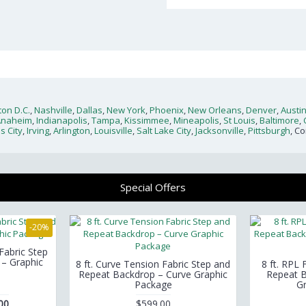
on D.C.
,
Nashville
,
Dallas
,
New York
,
Phoenix
,
New Orleans
,
Denver
,
Austi
Anaheim
,
Indianapolis
,
Tampa
,
Kissimmee
,
Mineapolis
,
St Louis
,
Baltimore
,
s City
,
Irving
,
Arlington
,
Louisville
,
Salt Lake City
,
Jacksonville
,
Pittsburgh
, C
Special Offers
-20%
 Fabric Step
– Graphic
8 ft. Curve Tension Fabric Step and
8 ft. RPL
Repeat Backdrop – Curve Graphic
Repeat B
Package
G
00
$599.00