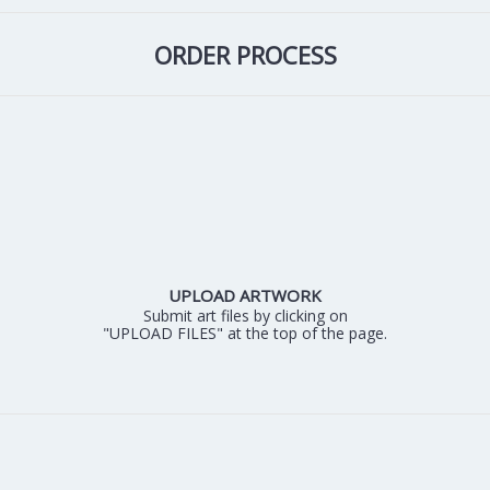
ORDER PROCESS
UPLOAD ARTWORK
Submit art files by clicking on
"UPLOAD FILES" at the top of the page.