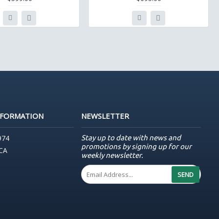
NFORMATION
NEWSLETTER
Stay up to date with news and
974
promotions by signing up for our
 CA
weekly newsletter.
SEND