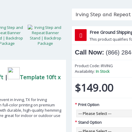
Irving Step and Repeat
Free Ground Shippin
This product qualifies f
Call Now:
(866) 284
Product Code:
IRVING
Availability:
In Stock
ft
|
Template 10ft x
$149.00
nt in Irving, TX for Irving
Print Option
 full-color printing on premium
 with durable, high-quality hemming
e great for indoor or outdoor use
Stand Option