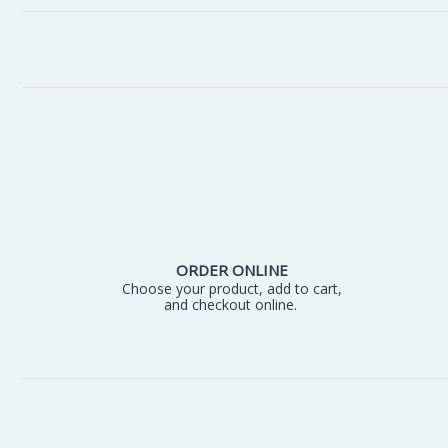
ORDER ONLINE
Choose your product, add to cart,
and checkout online.