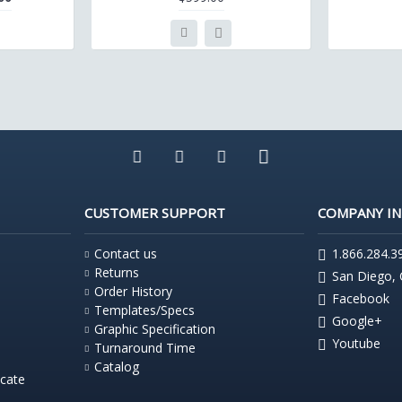
CUSTOMER SUPPORT
COMPANY I
Contact us
1.866.284.3
Returns
San Diego,
Order History
Facebook
Templates/Specs
Google+
Graphic Specification
Youtube
Turnaround Time
Catalog
icate