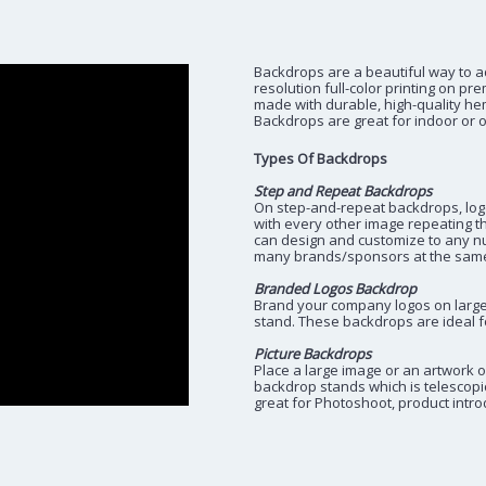
Backdrops are a beautiful way to a
resolution full-color printing on pr
made with durable, high-quality he
Backdrops are great for indoor or ou
Types Of Backdrops
Step and Repeat Backdrops
On step-and-repeat backdrops, logos
with every other image repeating t
can design and customize to any n
many brands/sponsors at the same
Branded Logos Backdrop
Brand your company logos on large 
stand. These backdrops are ideal f
Picture Backdrops
Place a large image or an artwork o
backdrop stands which is telescopi
great for Photoshoot, product intr