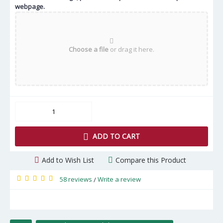
webpage.
Choose a file
or drag it here.
ADD TO CART
Add to Wish List
Compare this Product
58 reviews
Write a review
/