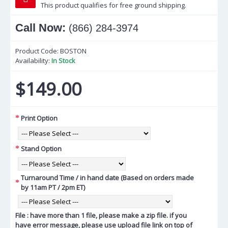
This product qualifies for free ground shipping.
Call Now:
(866) 284-3974
Product Code:
BOSTON
Availability:
In Stock
$149.00
Print Option
Stand Option
Turnaround Time / in hand date (Based on orders made
by 11am PT / 2pm ET)
File : have more than 1 file, please make a zip file. if you
have error message, please use upload file link on top of