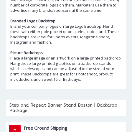
number of corporate logos on them. Marketers use them to
advertise many brands/sponsors at the same time.
Branded Logos Backdrop
Brand your company logos on large Logo Backdrop, Hand
these with either pole pocket or on a telescopic stand. These
backdrops are ideal for Sports events, Magazine shoot,
Instagram and fashion.
Picture Backdrops
Place a large image or an artwork on a large printed backdrop.
Hang these large printed graphics on a backdrop stands
which is telescopic and can be adjusted to the size of your
print. These Backdrops are great for Photoshoot, product
introduction, and sweet 16 or Birthdays.
Step and Repeat Banner Stand Boston | Backdrop
Package
Free Ground Shipping