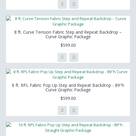
8 ft. Curve Tension Fabric Step and Repeat Backdrop –
Curve Graphic Package
$599.00
8 ft. RPL Fabric Pop Up Step and Repeat Backdrop - 89"h
Curve Graphic Package
$599.00