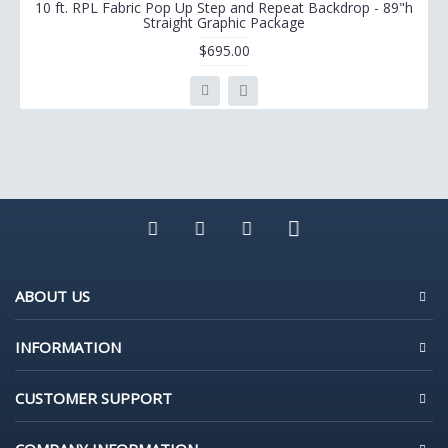
10 ft. RPL Fabric Pop Up Step and Repeat Backdrop - 89"h
Straight Graphic Package
$695.00
ABOUT US
INFORMATION
CUSTOMER SUPPORT