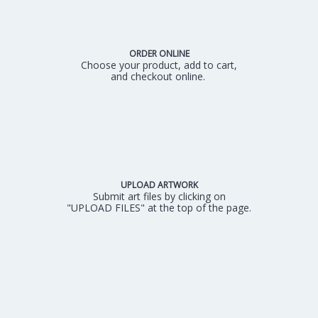
ORDER ONLINE
Choose your product, add to cart,
and checkout online.
UPLOAD ARTWORK
Submit art files by clicking on
"UPLOAD FILES" at the top of the page.