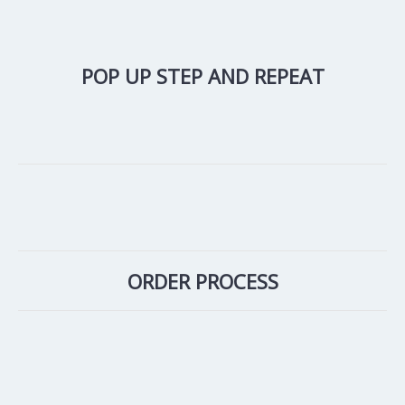
POP UP STEP AND REPEAT
ORDER PROCESS