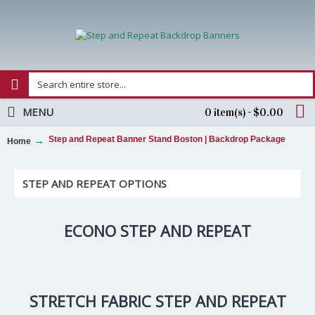
MENU
0 item(s) - $0.00
Step and Repeat Banner Stand Boston | Backdrop Package
Home
STEP AND REPEAT OPTIONS
ECONO STEP AND REPEAT
STRETCH FABRIC STEP AND REPEAT