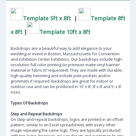
Template 5ft x 8ft
|
Template 8ft
x 8ft
|
Template 10ft x 8ft
Backdrops are a beautiful way to add elegance to your
wedding or event in Boston,
Massachusetts
for Convention
and Exhibition Center Exhibitors. Our backdrops include high-
resolution full-color printing on premium matte vinyl banner
material or fabric (if requested). They are made with durable,
high-quality hemming and include pole pockets and/or
grommets if required. Backdrops are great for indoor or
outdoor use and can be produced in 10' x 8', 8’ x 8’ and 5' x 8'
sizes.
Types Of Backdrops
Step and Repeat Backdrops
On step-and-repeat backdrops, logos are printed in an offset
pattern, similar to an Excel spreadsheet, with every other
image repeating the same logo. They are typically produced
with two logos; however, we can design and customize to any