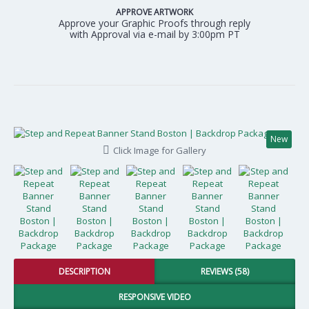
APPROVE ARTWORK
Approve your Graphic Proofs through reply
with Approval via e-mail by 3:00pm PT
New
Click Image for Gallery
DESCRIPTION
REVIEWS (58)
RESPONSIVE VIDEO