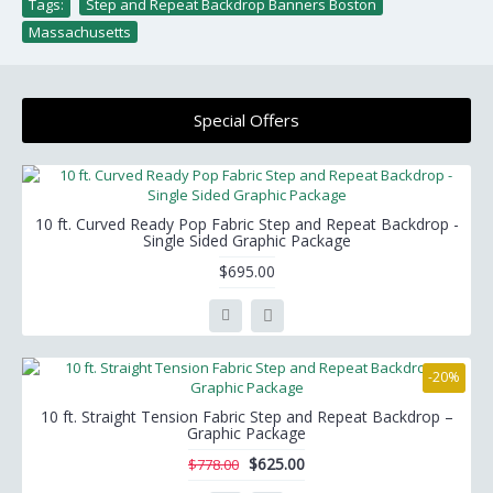
Tags:
Step and Repeat Backdrop Banners Boston
,
Massachusetts
Special Offers
10 ft. Curved Ready Pop Fabric Step and Repeat Backdrop -
Single Sided Graphic Package
$695.00
-20%
10 ft. Straight Tension Fabric Step and Repeat Backdrop –
Graphic Package
$625.00
$778.00