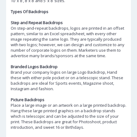
10' x 8', 8’ x 8’ and 5' x 8' sizes.
Types Of Backdrops
Step and Repeat Backdrops
On step-and-repeat backdrops, logos are printed in an offset
pattern, similar to an Excel spreadsheet, with every other
image repeating the same logo. They are typically produced
with two logos; however, we can design and customize to any
number of corporate logos on them. Marketers use them to
advertise many brands/sponsors at the same time.
Branded Logos Backdrop
Brand your company logos on large Logo Backdrop, Hand
these with either pole pocket or on a telescopic stand. These
backdrops are ideal for Sports events, Magazine shoot,
Instagram and fashion.
Picture Backdrops
Place a large image or an artwork on a large printed backdrop.
Hang these large printed graphics on a backdrop stands
which is telescopic and can be adjusted to the size of your
print. These Backdrops are great for Photoshoot, product
introduction, and sweet 16 or Birthdays.