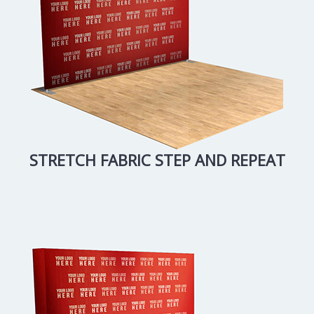
STRETCH FABRIC STEP AND REPEAT