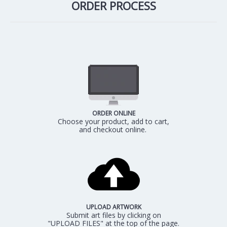
ORDER PROCESS
ORDER ONLINE
Choose your product, add to cart,
and checkout online.
UPLOAD ARTWORK
Submit art files by clicking on
"UPLOAD FILES" at the top of the page.