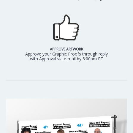
APPROVE ARTWORK
Approve your Graphic Proofs through reply
with Approval via e-mail by 3:00pm PT