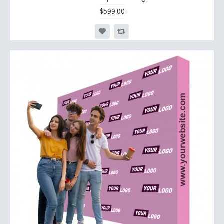
$599.00