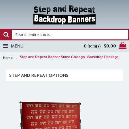
MENU
0 item(s) - $0.00
Step and Repeat Banner Stand Chicago | Backdrop Package
Home
STEP AND REPEAT OPTIONS