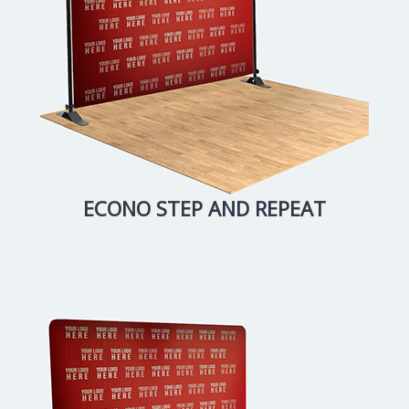
ECONO STEP AND REPEAT