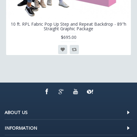
10 ft. RPL Fabric Pop Up Step and Repeat Backdrop - 89"h
Straight Graphic Package
$695.00
ABOUT US
INFORMATION