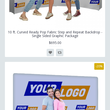
10 ft. Curved Ready Pop Fabric Step and Repeat Backdrop -
Single Sided Graphic Package
$695.00
-20%