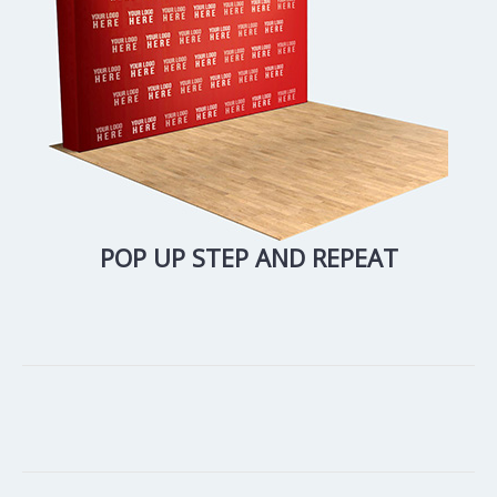
POP UP STEP AND REPEAT