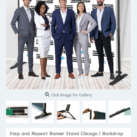
Click Image for Gallery
Step and Repeat Banner Stand Chicago | Backdrop