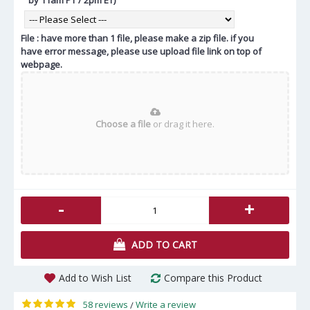
File : have more than 1 file, please make a zip file. if you
have error message, please use upload file link on top of
webpage.
Choose a file
or drag it here.
-
+
ADD TO CART
Add to Wish List
Compare this Product
58 reviews
Write a review
/