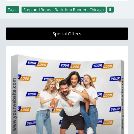
Tags:
Step and Repeat Backdrop Banners Chicago
,
IL
Special Offers