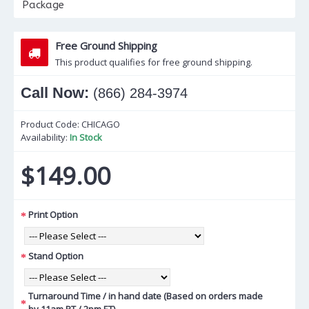
Package
Free Ground Shipping
This product qualifies for free ground shipping.
Call Now:
(866) 284-3974
Product Code:
CHICAGO
Availability:
In Stock
$149.00
Print Option
Stand Option
Turnaround Time / in hand date (Based on orders made
by 11am PT / 2pm ET)