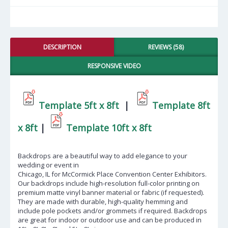
DESCRIPTION
REVIEWS (58)
RESPONSIVE VIDEO
Template 5ft x 8ft
|
Template 8ft
x 8ft
|
Template 10ft x 8ft
Backdrops are a beautiful way to add elegance to your
wedding or event in
Chicago, IL for McCormick Place Convention Center Exhibitors
.
Our backdrops include high-resolution full-color printing on
premium matte vinyl banner material or fabric (if requested).
They are made with durable, high-quality hemming and
include pole pockets and/or grommets if required. Backdrops
are great for indoor or outdoor use and can be produced in