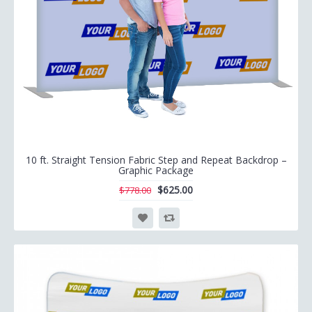
10 ft. Straight Tension Fabric Step and Repeat Backdrop –
Graphic Package
$625.00
$778.00