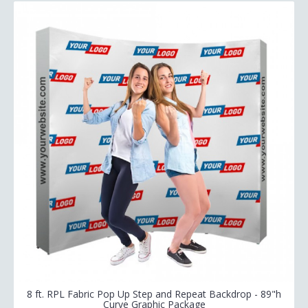
8 ft. RPL Fabric Pop Up Step and Repeat Backdrop - 89"h
Curve Graphic Package