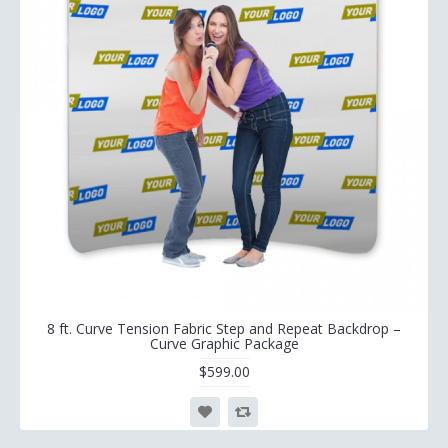
8 ft. Curve Tension Fabric Step and Repeat Backdrop –
Curve Graphic Package
$599.00