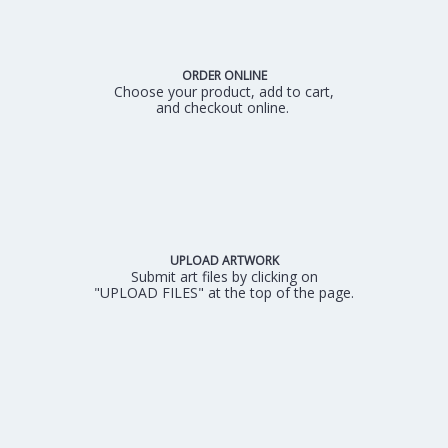
ORDER ONLINE
Choose your product, add to cart,
and checkout online.
UPLOAD ARTWORK
Submit art files by clicking on
"UPLOAD FILES" at the top of the page.