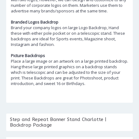
number of corporate logos on them. Marketers use them to
advertise many brands/sponsors at the same time.
Branded Logos Backdrop
Brand your company logos on large Logo Backdrop, Hand
these with either pole pocket or on a telescopic stand. These
backdrops are ideal for Sports events, Magazine shoot,
Instagram and fashion.
Picture Backdrops
Place a large image or an artwork on a large printed backdrop.
Hang these large printed graphics on a backdrop stands
which is telescopic and can be adjusted to the size of your
print. These Backdrops are great for Photoshoot, product
introduction, and sweet 16 or Birthdays.
Step and Repeat Banner Stand Charlotte |
Backdrop Package