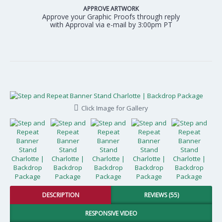
APPROVE ARTWORK
Approve your Graphic Proofs through reply
with Approval via e-mail by 3:00pm PT
Click Image for Gallery
DESCRIPTION
REVIEWS (55)
RESPONSIVE VIDEO