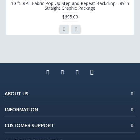
10 ft. RPL Fabric Pop Up Step and Repeat Backdrop - 89"h
Straight Graphic Package
$695.00
ABOUT US
INFORMATION
CUSTOMER SUPPORT