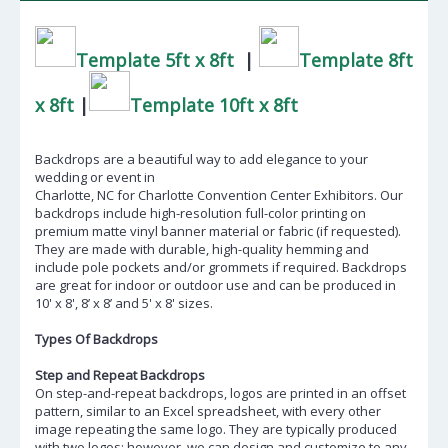
Template 5ft x 8ft
|
Template 8ft
x 8ft
|
Template 10ft x 8ft
Backdrops are a beautiful way to add elegance to your
wedding or event in
Charlotte, NC
for Charlotte Convention Center Exhibitors. Our
backdrops include high-resolution full-color printing on
premium matte vinyl banner material or fabric (if requested).
They are made with durable, high-quality hemming and
include pole pockets and/or grommets if required. Backdrops
are great for indoor or outdoor use and can be produced in
10' x 8', 8’ x 8’ and 5' x 8' sizes.
Types Of Backdrops
Step and Repeat Backdrops
On step-and-repeat backdrops, logos are printed in an offset
pattern, similar to an Excel spreadsheet, with every other
image repeating the same logo. They are typically produced
with two logos; however, we can design and customize to any