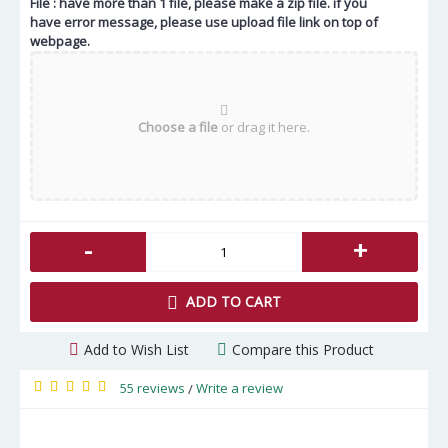
File : have more than 1 file, please make a zip file. if you
have error message, please use upload file link on top of
webpage.
Choose a file
or drag it here.
-
+
ADD TO CART
Add to Wish List
Compare this Product
55 reviews
Write a review
/