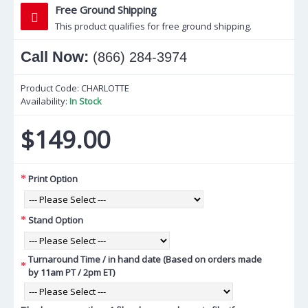
Free Ground Shipping
This product qualifies for free ground shipping.
Call Now:
(866) 284-3974
Product Code:
CHARLOTTE
Availability:
In Stock
$149.00
Print Option
Stand Option
Turnaround Time / in hand date (Based on orders made
by 11am PT / 2pm ET)