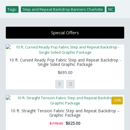
Tags:
Step and Repeat Backdrop Banners Charlotte
,
NC
Special Offers
10 ft. Curved Ready Pop Fabric Step and Repeat Backdrop -
Single Sided Graphic Package
$695.00
-20%
10 ft. Straight Tension Fabric Step and Repeat Backdrop –
Graphic Package
$625.00
$778.00