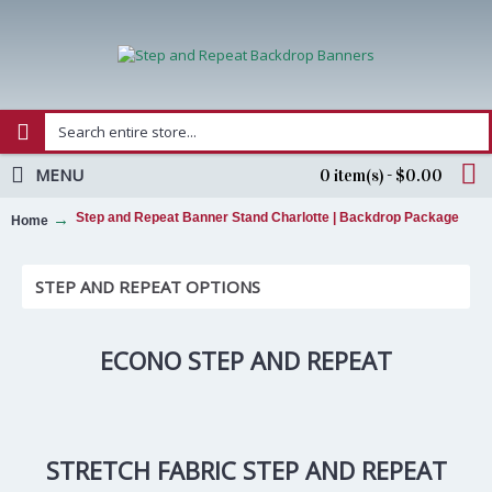
MENU
0 item(s) - $0.00
Step and Repeat Banner Stand Charlotte | Backdrop Package
Home
STEP AND REPEAT OPTIONS
ECONO STEP AND REPEAT
STRETCH FABRIC STEP AND REPEAT