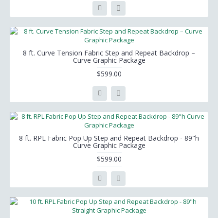
8 ft. Curve Tension Fabric Step and Repeat Backdrop –
Curve Graphic Package
$599.00
8 ft. RPL Fabric Pop Up Step and Repeat Backdrop - 89"h
Curve Graphic Package
$599.00