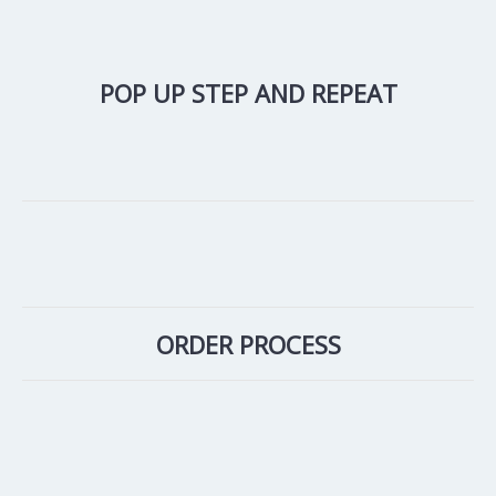
POP UP STEP AND REPEAT
ORDER PROCESS