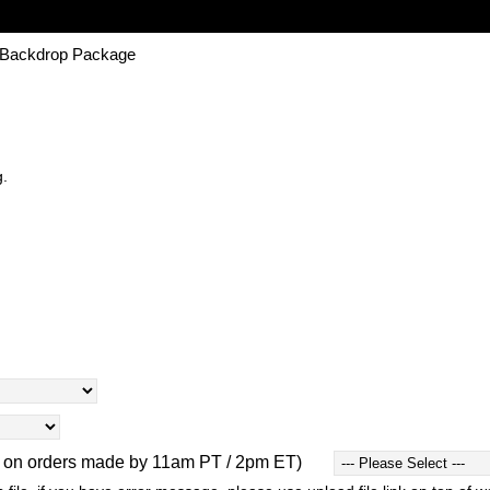
| Backdrop Package
g.
d on orders made by 11am PT / 2pm ET)