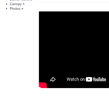
Canopy
+
Photos
+