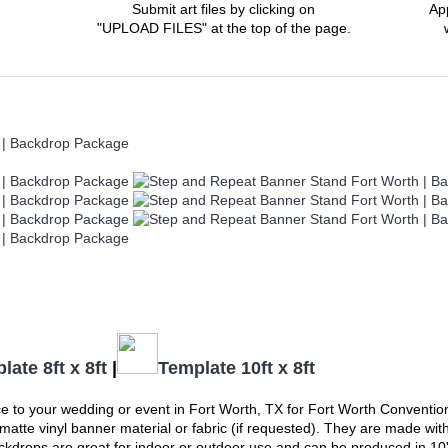
Submit art files by clicking on
Ap
"UPLOAD FILES" at the top of the page.
late 8ft x 8ft
|
Template 10ft x 8ft
e to your wedding or event in
Fort Worth, TX
for Fort Worth Convention
m matte vinyl banner material or fabric (if requested). They are made wi
drops are great for indoor or outdoor use and can be produced in 10' x 8