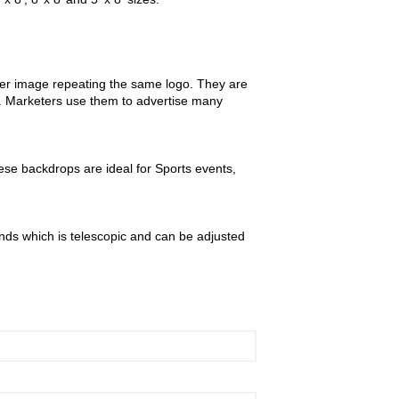
ther image repeating the same logo. They are
m. Marketers use them to advertise many
se backdrops are ideal for Sports events,
nds which is telescopic and can be adjusted