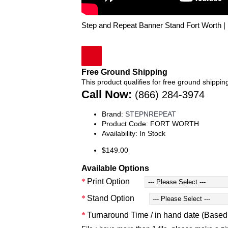
Step and Repeat Banner Stand Fort Worth 
Free Ground Shipping
This product qualifies for free ground shippin
Call Now:
(866) 284-3974
Brand:
STEPNREPEAT
Product Code:
FORT WORTH
Availability:
In Stock
$149.00
Available Options
Print Option
Stand Option
Turnaround Time / in hand date (Base