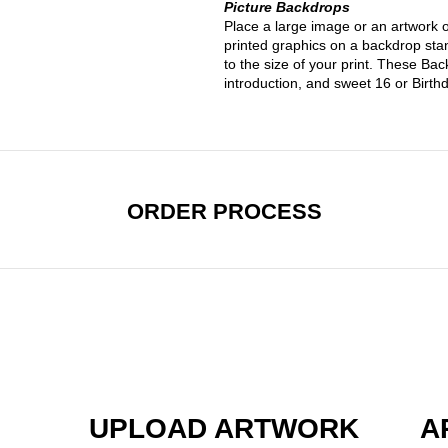
Picture Backdrops
Place a large image or an artwork 
printed graphics on a backdrop sta
to the size of your print. These Ba
introduction, and sweet 16 or Birt
ORDER PROCESS
UPLOAD ARTWORK
A