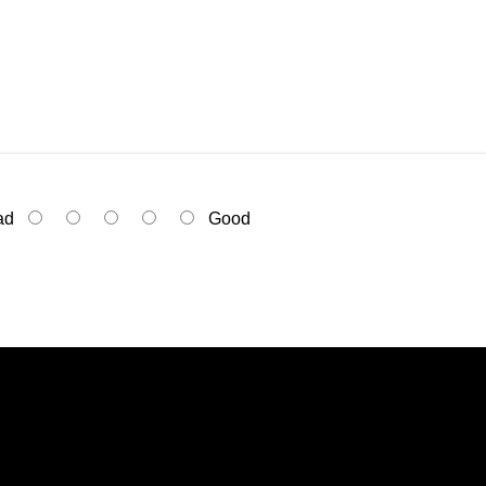
ad
Good