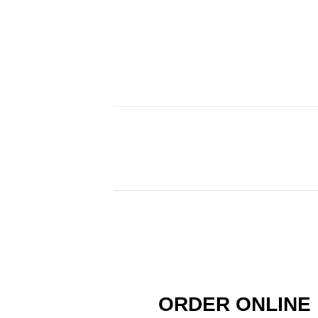
ORDER ONLINE