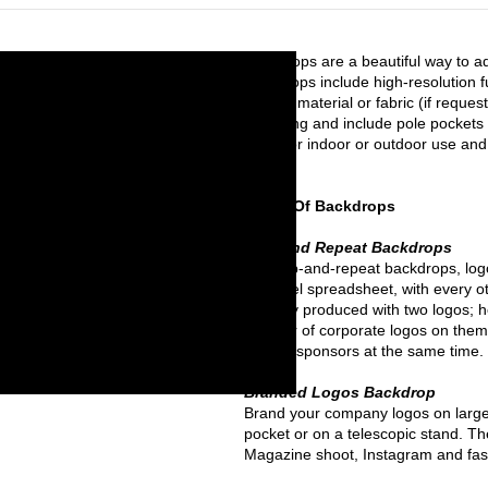
Backdrops are a beautiful way to a
backdrops include high-resolution f
banner material or fabric (if reque
hemming and include pole pockets 
great for indoor or outdoor use and 
sizes.
Types Of Backdrops
Step and Repeat Backdrops
On step-and-repeat backdrops, logos
an Excel spreadsheet, with every o
typically produced with two logos;
number of corporate logos on them
brands/sponsors at the same time.
Branded Logos Backdrop
Brand your company logos on large
pocket or on a telescopic stand. Th
Magazine shoot, Instagram and fas