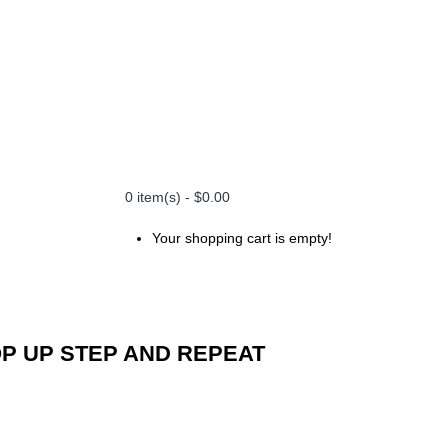
0 item(s) - $0.00
Your shopping cart is empty!
P UP STEP AND REPEAT