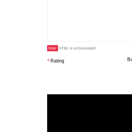
Note:
HTML is not translated!
B
Rating