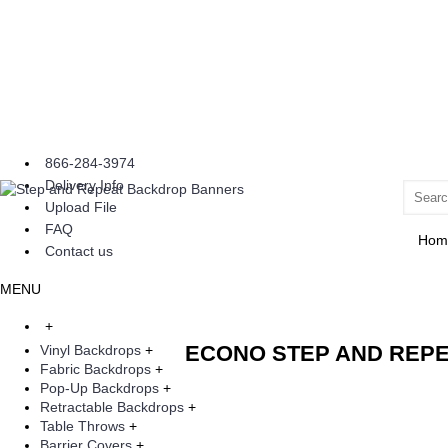
866-284-3974
Delivery Info
Upload File
FAQ
Hom
Contact us
MENU
+
ECONO STEP AND REP
Vinyl Backdrops
+
Fabric Backdrops
+
Pop-Up Backdrops
+
Retractable Backdrops
+
Table Throws
+
Barrier Covers
+