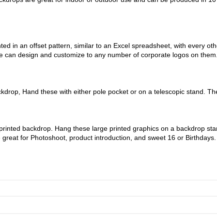
ed in an offset pattern, similar to an Excel spreadsheet, with every o
 we can design and customize to any number of corporate logos on the
rop, Hand these with either pole pocket or on a telescopic stand. The
 printed backdrop. Hang these large printed graphics on a backdrop sta
e great for Photoshoot, product introduction, and sweet 16 or Birthdays.