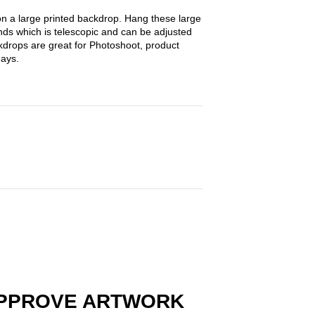
on a large printed backdrop. Hang these large
nds which is telescopic and can be adjusted
ckdrops are great for Photoshoot, product
hdays.
PPROVE ARTWORK