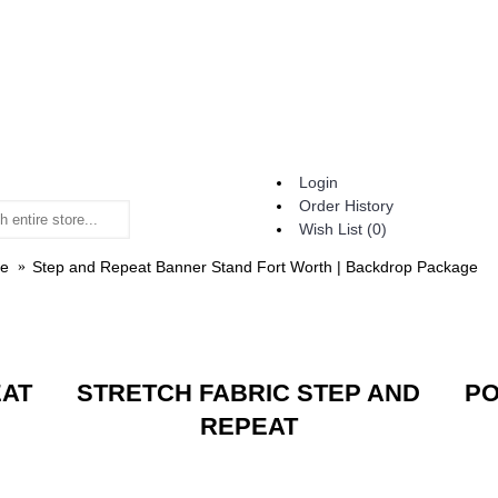
Login
Order History
Wish List (
0
)
e
Step and Repeat Banner Stand Fort Worth | Backdrop Package
EAT
STRETCH FABRIC STEP AND
PO
REPEAT