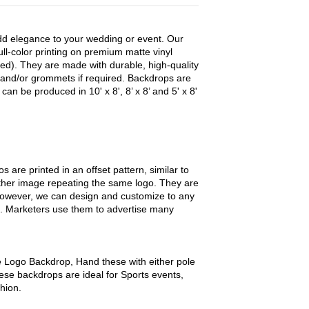
dd elegance to your wedding or event. Our
ull-color printing on premium matte vinyl
sted). They are made with durable, high-quality
and/or grommets if required. Backdrops are
can be produced in 10' x 8', 8’ x 8’ and 5' x 8'
 are printed in an offset pattern, similar to
ther image repeating the same logo. They are
 however, we can design and customize to any
. Marketers use them to advertise many
 Logo Backdrop, Hand these with either pole
ese backdrops are ideal for Sports events,
hion.