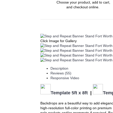
Choose your product, add to cart,
and checkout online.
Click Image for Gallery
Description
Reviews (55)
Responsive Video
Template 5ft x 8ft
|
Temp
Backdrops are a beautiful way to add eleganc
high-resolution full-color printing on premiu
pole pockets and/or grommets if required. Back