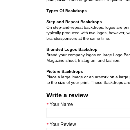
Types Of Backdrops
Step and Repeat Backdrops
On step-and-repeat backdrops, logos are print
typically produced with two logos; however,
brands/sponsors at the same time.
Branded Logos Backdrop
Brand your company logos on large Logo Backd
Magazine shoot, Instagram and fashion.
Picture Backdrops
Place a large image or an artwork on a large
to the size of your print. These Backdrops ar
Write a review
Your Name
Your Review