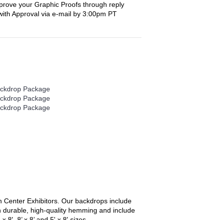
prove your Graphic Proofs through reply
with Approval via e-mail by 3:00pm PT
 Center Exhibitors
. Our backdrops include
th durable, high-quality hemming and include
', 8’ x 8’ and 5' x 8' sizes.